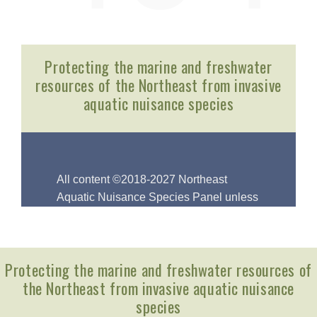
Protecting the marine and freshwater resources of
the Northeast from invasive aquatic nuisance
species