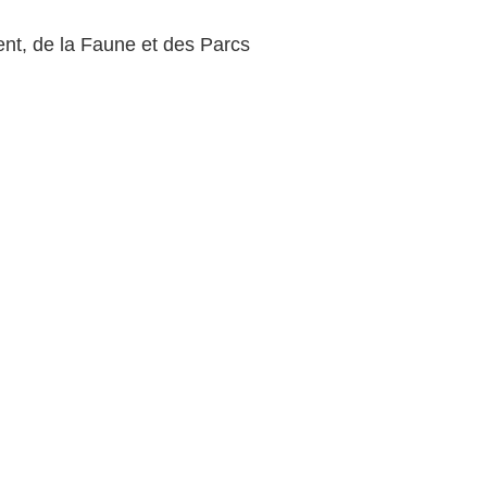
nt, de la Faune et des Parcs