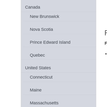
Canada
New Brunswick
Nova Scotia
P
Prince Edward Island
F
Quebec
United States
Connecticut
Maine
Massachusetts