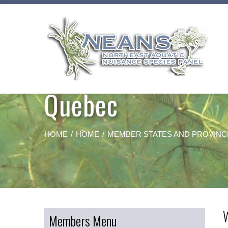
Skip
to
content
Quebec
HOME
HOME
MEMBER STATES AND PROVINC
Members Menu