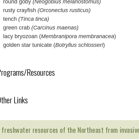
round goby
(Neogobius melanostomus)
rusty crayfish
(Orconectus rusticus)
tench
(Tinca tinca)
green crab
(Carcinus maenas)
lacy bryozoan (
Membranipora membranacea
)
golden star tunicate (
Botryllus schlosseri
)
Programs/Resources
ther Links
 freshwater resources of the Northeast from invasiv