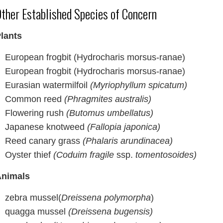
ther Established Species of Concern
lants
European frogbit (Hydrocharis morsus-ranae)
European frogbit (Hydrocharis morsus-ranae)
Eurasian watermilfoil
(Myriophyllum spicatum)
Common reed
(Phragmites australis)
Flowering rush
(Butomus umbellatus)
Japanese knotweed
(Fallopia japonica)
Reed canary grass
(Phalaris arundinacea)
Oyster thief
(Coduim fragile
ssp.
tomentosoides)
nimals
zebra mussel(
Dreissena polymorpha
)
quagga mussel
(Dreissena bugensis)