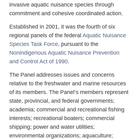
invasive aquatic nuisance species through
commitment and cohesive coordinated action.
Established in 2001, it was the fourth of six
regional panels of the federal
Aquatic Nuisance
Species Task Force
, pursuant to the
Nonindigenous Aquatic Nuisance Prevention
and Control Act of 1990
.
The Panel addresses issues and concerns
relative to the freshwater and marine resources
of its members. The Panel’s members represent
state, provincial, and federal governments;
academia; commercial and recreational fishing
interests; recreational boaters; commercial
shipping; power and water utilities;
environmental organizations; aquaculture;