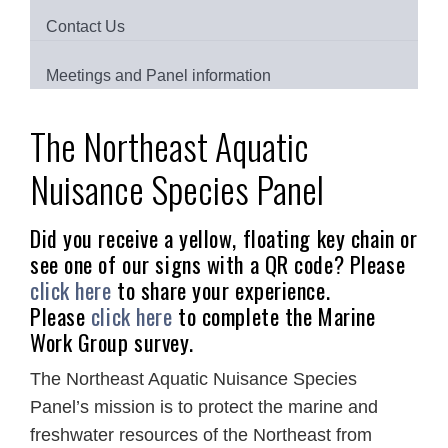
Contact Us
Meetings and Panel information
The Northeast Aquatic
Nuisance Species Panel
Did you receive a yellow, floating key chain or
see one of our signs with a QR code? Please
click here
to share your experience.
Please
click here
to complete the Marine
Work Group survey.
The Northeast Aquatic Nuisance Species
Panel’s mission is to protect the marine and
freshwater resources of the Northeast from