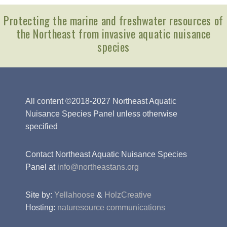
Protecting the marine and freshwater resources of
the Northeast from invasive aquatic nuisance
species
All content ©2018-2027 Northeast Aquatic
Nuisance Species Panel unless otherwise
specified
Contact Northeast Aquatic Nuisance Species
Panel at
info@northeastans.org
Site by:
Yellahoose
&
HolzCreative
Hosting:
naturesource communications