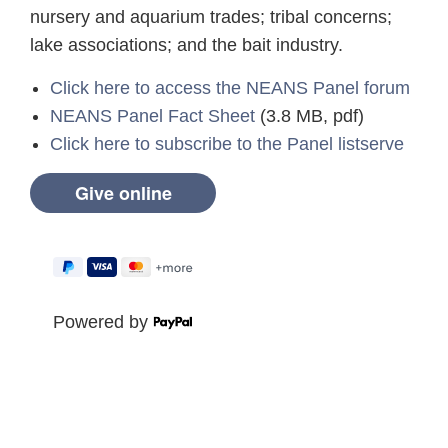
nursery and aquarium trades; tribal concerns;
lake associations; and the bait industry.
Click here to access the NEANS Panel forum
NEANS Panel Fact Sheet
(3.8 MB, pdf)
Click here to subscribe to the Panel listserve
Powered by