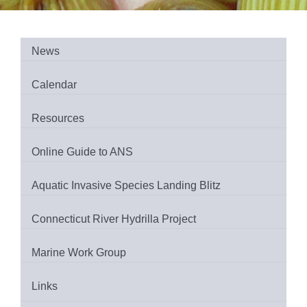
News
Calendar
Resources
Online Guide to ANS
Aquatic Invasive Species Landing Blitz
Connecticut River Hydrilla Project
Marine Work Group
Links