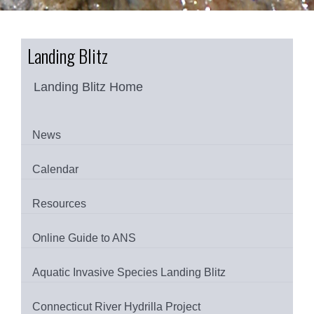
Landing Blitz
Landing Blitz Home
News
Calendar
Resources
Online Guide to ANS
Aquatic Invasive Species Landing Blitz
Connecticut River Hydrilla Project