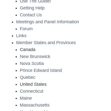
Use The Guide!
Getting Help
Contact Us
Meetings and Panel Information
Forum
Links
Member States and Provinces
Canada
New Brunswick
Nova Scotia
Prince Edward Island
Quebec
United States
Connecticut
Maine
Massachusetts