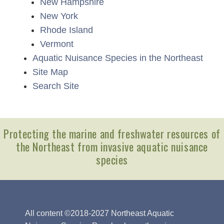
New Hampshire
New York
Rhode Island
Vermont
Aquatic Nuisance Species in the Northeast
Site Map
Search Site
Protecting the marine and freshwater resources of
the Northeast from invasive aquatic nuisance
species
All content ©2018-2027 Northeast Aquatic