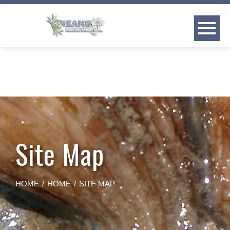
Skip
to
content
Site Map
HOME
HOME
SITE MAP