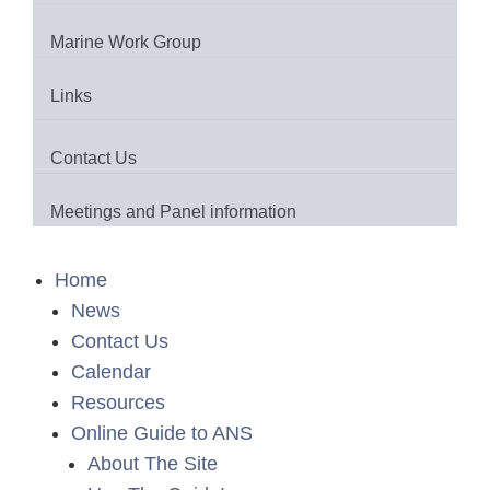
Marine Work Group
Links
Contact Us
Meetings and Panel information
Home
News
Contact Us
Calendar
Resources
Online Guide to ANS
About The Site