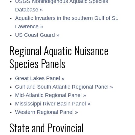
USGS Nonindigenous Aquatic Species
Database »
Aquatic Invaders in the southern Gulf of St.
Lawrence »
US Coast Guard »
Regional Aquatic Nuisance
Species Panels
Great Lakes Panel »
Gulf and South Atlantic Regional Panel »
Mid-Atlantic Regional Panel »
Mississippi River Basin Panel »
Western Regional Panel »
State and Provincial