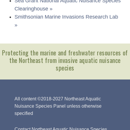
Sea Grant National Aquatic Nuisance Species
Clearinghouse »
Smithsonian Marine Invasions Research Lab
»
Protecting the marine and freshwater resources of
the Northeast from invasive aquatic nuisance
species
All content ©2018-2027 Northeast Aquatic
Nuisance Species Panel unless otherwise
specified
Contact Northeast Aquatic Nuisance Species