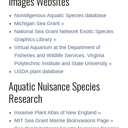
Images Websites
Nonidigenous Aquatic Species database
Michigan Sea Grant »
National Sea Grant Network Exotic Species
Graphics Library »
Virtual Aquarium at the Department of
Fisheries and Wildlife Services, Virginia
Polytechnic Institute and State University »
USDA plant database
Aquatic Nuisance Species
Research
Invasive Plant Atlas of New England »
MIT Sea Grant Marine Bioinvasions Page »