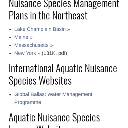
Nuisance Species Management
Plans in the Northeast
Lake Champlain Basin »
Maine »
Massachusetts »
New York »
(131K, pdf)
International Aquatic Nuisance
Species Websites
Global Ballast Water Management
Programme
Aquatic Nuisance Species