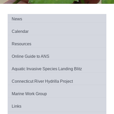
News
Calendar
Resources
Online Guide to ANS
Aquatic Invasive Species Landing Blitz
Connecticut River Hydrilla Project
Marine Work Group
Links