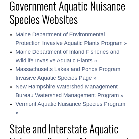
Government Aquatic Nuisance
Species Websites
Maine Department of Environmental
Protection Invasive Aquatic Plants Program »
Maine Department of Inland Fisheries and
Wildlife Invasive Aquatic Plants »
Massachusetts Lakes and Ponds Program
Invasive Aquatic Species Page »
New Hampshire Watershed Management
Bureau Watershed Management Program »
Vermont Aquatic Nuisance Species Program
»
State and Interstate Aquatic