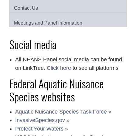
Contact Us
Meetings and Panel information
Social media
All NEANS Panel social media can be found
on LinkTree.
Click here
to see all platforms
Federal Aquatic Nuisance
Species websites
Aquatic Nuisance Species Task Force »
InvasiveSpecies.gov »
Protect Your Waters »