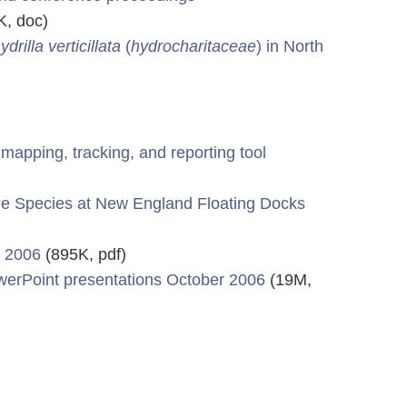
, doc)
ydrilla verticillata
(
hydrocharitaceae
) in North
apping, tracking, and reporting tool
ne Species at New England Floating Docks
r 2006
(895K, pdf)
werPoint presentations October 2006
(19M,