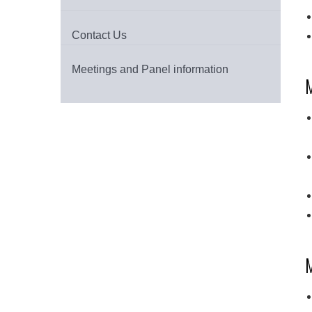
Contact Us
Meetings and Panel information
M