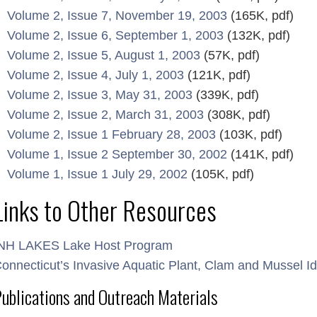
Volume 2, Issue 7, November 19, 2003
(165K, pdf)
Volume 2, Issue 6, September 1, 2003
(132K, pdf)
Volume 2, Issue 5, August 1, 2003
(57K, pdf)
Volume 2, Issue 4, July 1, 2003
(121K, pdf)
Volume 2, Issue 3, May 31, 2003
(339K, pdf)
Volume 2, Issue 2, March 31, 2003
(308K, pdf)
Volume 2, Issue 1 February 28, 2003
(103K, pdf)
Volume 1, Issue 2 September 30, 2002
(141K, pdf)
Volume 1, Issue 1 July 29, 2002
(105K, pdf)
Links to Other Resources
NH LAKES Lake Host Program
onnecticut’s Invasive Aquatic Plant, Clam and Mussel Ide
ublications and Outreach Materials