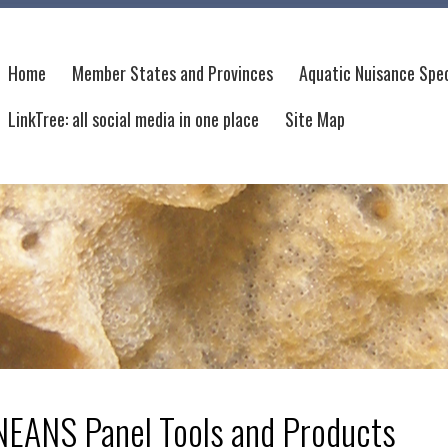
Home
Member States and Provinces
Aquatic Nuisance Spec
LinkTree: all social media in one place
Site Map
NEANS Panel Tools and Products