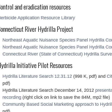
ontrol and eradication resources
erbicide Application Resource Library
onnecticut River Hydrilla Project
Northeast Aquatic Nuisance Species Panel Hydrilla Co
Northeast Aquatic Nuisance Species Panel Hydrilla Con
Connecticut River (State of Connecticut) Hydrilla Surve
ydrilla Initiative Pilot Resources
Hydrilla Literature Search 12.31.12
(998 K, pdf) and
Ci
pdf)
Hydrilla Literature Search December 14, 2012
presenta
recording
(right click on link to save the 84M, mp2 file)
Community Based Social Marketing approach to Hydril
pdf)